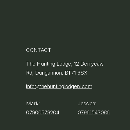
CONTACT
clusive
The Hunting Lodge, 12 Derrycaw
Rd, Dungannon, BT71 6SX
info@thehuntinglodgeni.com
Mark:
Jessica:
07900578204
07961547086